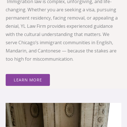
Immigration law is complex, unforgiving, and life-
changing. Whether you are seeking a visa, pursuing
permanent residency, facing removal, or appealing a
denial, YL Law Firm provides experienced guidance
with the cultural understanding that matters. We
serve Chicago’s immigrant communities in English,
Mandarin, and Cantonese — because the stakes are
too high for miscommunication.
LEARN MORE