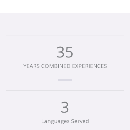
35
YEARS COMBINED EXPERIENCES
3
Languages Served