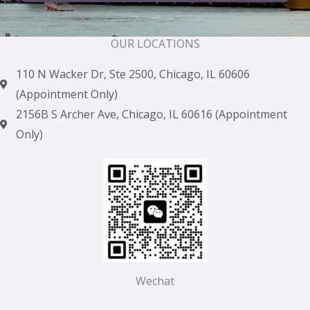
OUR LOCATIONS
110 N Wacker Dr, Ste 2500, Chicago, IL 60606
(Appointment Only)
2156B S Archer Ave, Chicago, IL 60616 (Appointment
Only)
Wechat