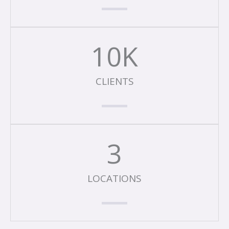
10
K
CLIENTS
3
LOCATIONS