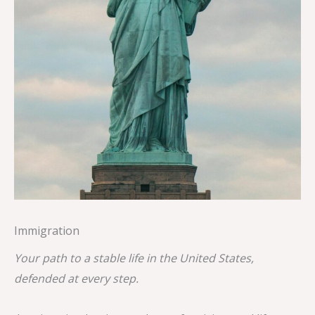
Immigration
Your path to a stable life in the United States,
defended at every step.