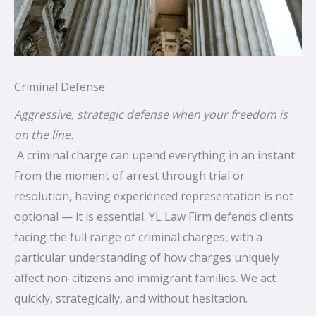
Criminal Defense
Aggressive, strategic defense when your freedom is
on the line.
A criminal charge can upend everything in an instant.
From the moment of arrest through trial or
resolution, having experienced representation is not
optional — it is essential. YL Law Firm defends clients
facing the full range of criminal charges, with a
particular understanding of how charges uniquely
affect non-citizens and immigrant families. We act
quickly, strategically, and without hesitation.