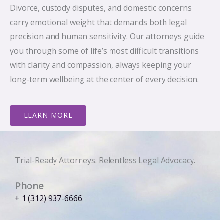
Divorce, custody disputes, and domestic concerns
carry emotional weight that demands both legal
precision and human sensitivity. Our attorneys guide
you through some of life’s most difficult transitions
with clarity and compassion, always keeping your
long-term wellbeing at the center of every decision.
LEARN MORE
Trial-Ready Attorneys. Relentless Legal Advocacy.
Phone
+ 1 (312) 937-6666