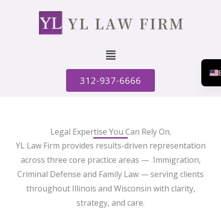
Menu
312-937-6666
Legal Expertise You Can Rely On.
YL Law Firm provides results-driven representation
across three core practice areas — Immigration,
Criminal Defense and Family Law — serving clients
throughout Illinois and Wisconsin with clarity,
strategy, and care.