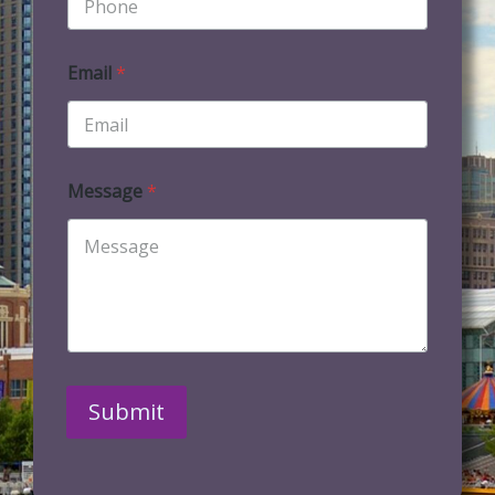
Email
*
Message
*
Submit