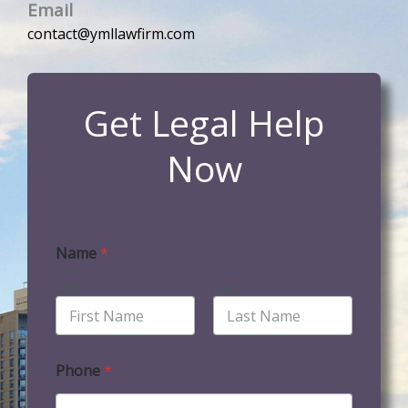
Email
contact@ymllawfirm.com
Get Legal Help
Now
Name
*
First
Last
Phone
*