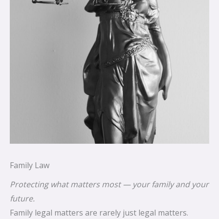
Family Law
Protecting what matters most — your family and your
future.
Family legal matters are rarely just legal matters.