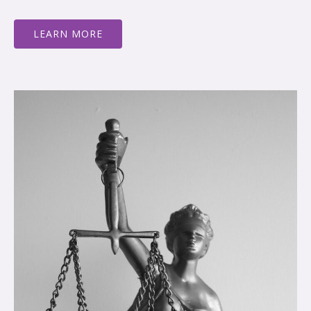
LEARN MORE